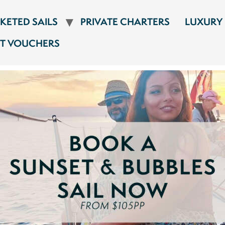
CKETED SAILS
PRIVATE CHARTERS
LUXURY
FT VOUCHERS