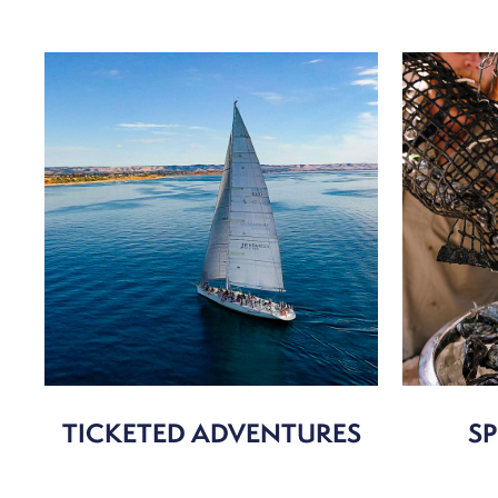
TICKETED ADVENTURES
SP