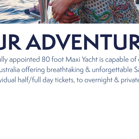
UR ADVENTUR
fully appointed 80 foot Maxi Yacht is capable of 
stralia offering breathtaking & unforgettable S
idual half/full day tickets, to overnight & privat