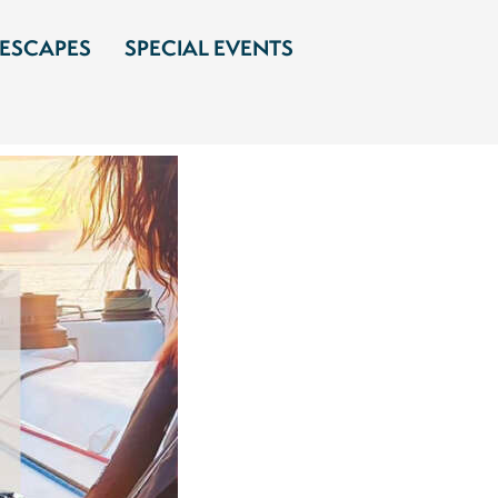
 ESCAPES
SPECIAL EVENTS