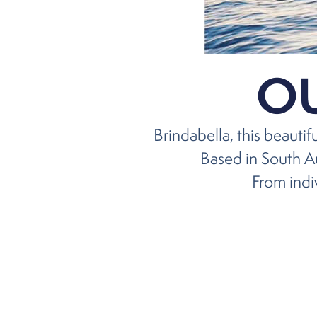
O
Brindabella, this beauti
Based in South Au
From indiv