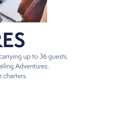
ES
carrying up to 36 guests.
ailing Adventures.
e charters.