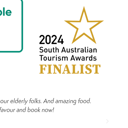
h our elderly folks. And amazing food.
Ca
 favour and book now!