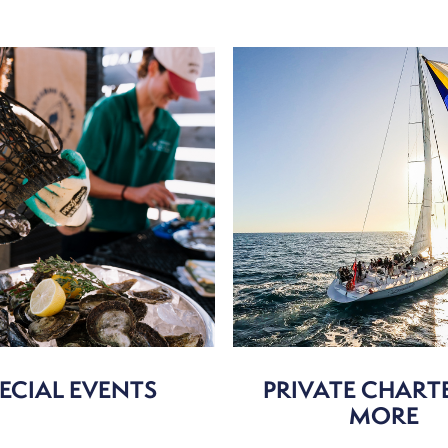
ECIAL EVENTS
PRIVATE CHART
MORE