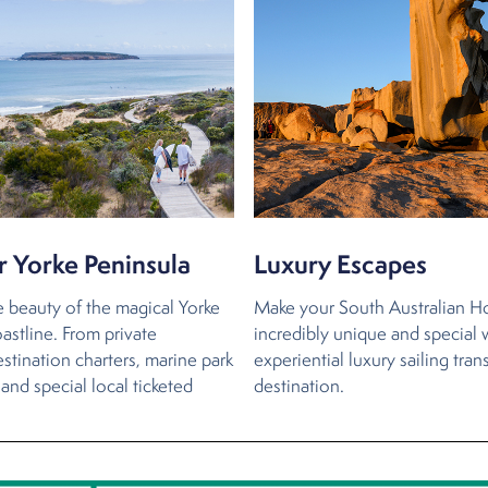
r Yorke Peninsula
Luxury Escapes
e beauty of the magical Yorke
Make your South Australian H
astline. From private
incredibly unique and special 
stination charters, marine park
experiential luxury sailing tran
and special local ticketed
destination.