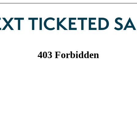
XT TICKETED SA