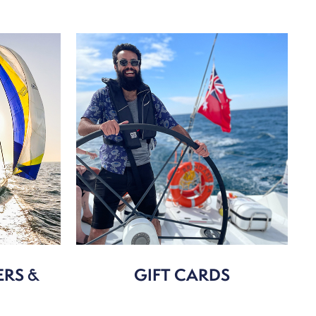
ERS &
GIFT CARDS