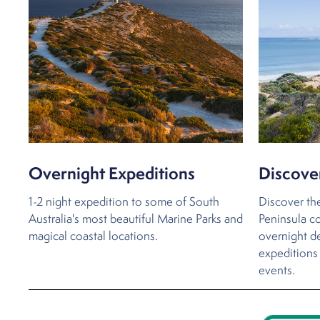
Overnight Expeditions
Discove
1-2 night expedition to some of South
Discover th
Australia's most beautiful Marine Parks and
Peninsula co
magical coastal locations.
overnight de
expeditions 
events.