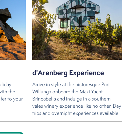
d'Arenberg Experience
oliday
Arrive in style at the picturesque Port
with the
Willunga onboard the Maxi Yacht
sfer to your
Brindabella and indulge in a southern
vales winery experience like no other. Day
trips and overnight experiences available.