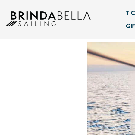
TI
GI