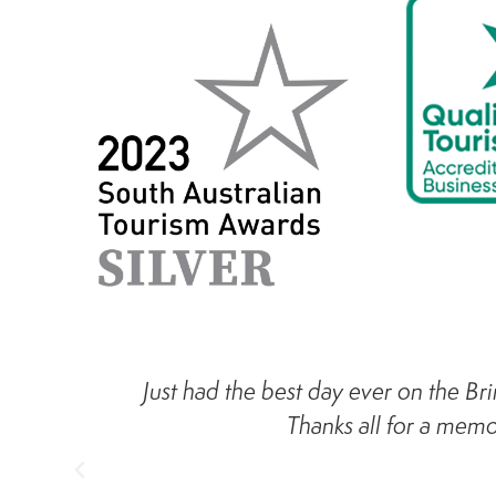
Just had the best day ever on the Bri
Thanks all for a mem