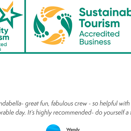
ndabella- great fun, fabulous crew - so helpful wit
orable day. It’s highly recommended- do yourself a
Wendy